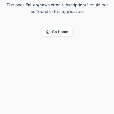
The page
"
nl-en/newsletter-subscription/
"
could not
be found in this application.
Go Home